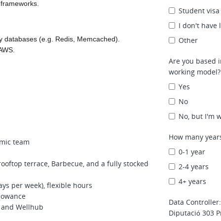
 frameworks.
Student visa
I don't have
y databases (e.g. Redis, Memcached).
Other
 AWS.
Are you based i
working model? 
Yes
No
No, but I'm w
How many years
amic team
0-1 year
rooftop terrace, Barbecue, and a fully stocked
2-4 years
4+ years
ys per week), flexible hours
llowance
Data Controller
 and Wellhub
Diputació 303 P