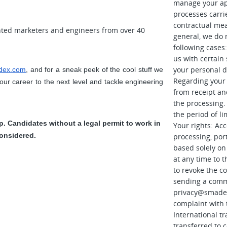
manage your app
processes carri
contractual mea
nted marketers and engineers from over 40
general, we do n
following cases:
us with certain
your personal d
dex.com
, and for a sneak peek of the cool stuff we 
Regarding your a
your career to the next level and tackle engineering 
from receipt an
the processing. 
the period of li
 Candidates without a legal permit to work in 
Your rights: Acce
onsidered.
processing, port
based solely on
at any time to 
to revoke the c
sending a comm
privacy@smade
complaint with 
International tr
transferred to 