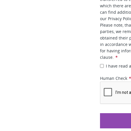
which there ar
can find additi
our Privacy Poli
Please note, tha
parties, we rem
obtained their 
in accordance w
for having info
clause.
*
I have read 
Human Check