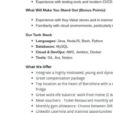
Experience with testing tools and modern CI/CD
What Will Make You Stand Out (Bonus Points):
Experience with Key-Value stores and in-memor
Familiarity with cloud environments, particularly
Our Tech Stack
Languages:
 Java, NodeJS, Bash, Python
Databases:
 MySQL
Cloud & DevOps:
 AWS, Jenkins, Docker
Tools:
 Git, Jira, Notion
What We Offer
Integrate a highly motivated, young and dyn
Great compensation package
Top location at the heart of Barcelona with a 
fridge
Great work-life balance: work from home (2 da
Meal vouchers - Ticket Restaurant monthly a
Monthly gym allowance: Choose between DiR
LinkedIn Learning and training opportunities