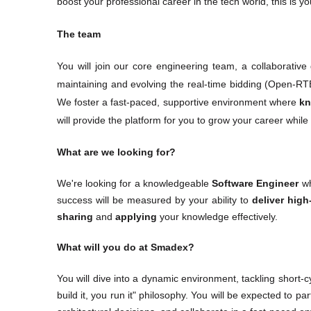
boost your professional career in the tech world, this is yo
The team
You will join our core engineering team, a collaborative
maintaining and evolving the real-time bidding (Open-RTB
We foster a fast-paced, supportive environment where 
kn
will provide the platform for you to grow your career whil
What are we looking for?
We're looking for a knowledgeable 
Software Engineer
 w
success will be measured by your ability to 
deliver high
sharing 
and
 applying
 your knowledge effectively.
What will you do at Smadex?
You will dive into a dynamic environment, tackling short-cy
build it, you run it" philosophy. You will be expected to par