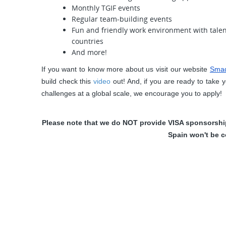
Monthly TGIF events
Regular team-building events
Fun and friendly work environment with tale
countries
And more!
If you want to know more about us visit our website
Sma
build check this
video
 out! And, if you are ready to take 
challenges at a global scale, we encourage you to apply!
Please note that we do NOT provide VISA sponsorship.
Spain won't be c