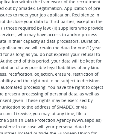
lication within the framework of the recruitment
ed out by Smadex. Legitimation: Application of pre-
sures to meet your job application. Recipients: In
ot disclose your data to third parties, except in the
 (i) those required by law; (ii) suppliers who provide
 services, who may have access to and/or process
ata in their capacity as data processors. Duration:
pplication, we will retain the data for one (1) year
d for as long as you do not express your refusal to
At the end of this period, your data will be kept for
mitation of any possible legal liabilities of any kind.
ss, rectification, objection, erasure, restriction of
ability and the right not to be subject to decisions
 automated processing. You have the right to object
the present processing of personal data, as well as
onsent given. These rights may be exercised by
unication to the address of SMADEX, or via
x.com
. Likewise, you may, at any time, file a
the Spanish Data Protection Agency (www.aepd.es).
ansfers: In no case will your personal data be
countries located outside the European Union for