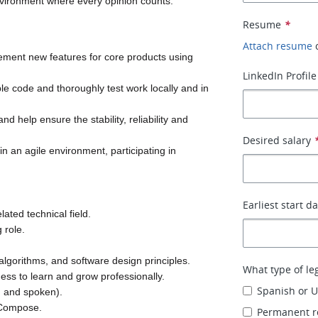
environment where every opinion counts.
Resume
*
Attach resume
ement new features for core products using 
LinkedIn Profile
able code and thoroughly test work locally and in 
d help ensure the stability, reliability and 
Desired salary
in an agile environment, participating in 
Earliest start d
ated technical field.
 role.
 algorithms, and software design principles.
What type of le
ss to learn and grow professionally.
Spanish or U
en and spoken).
r-Compose.
Permanent r