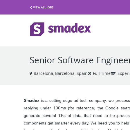
VIEW ALL JOBS
Senior Software Enginee
Barcelona, Barcelona, Spain
Full Time
Exper
Smadex 
is a cutting-edge ad-tech company: we proces
replying under 100ms (for reference, the Google sea
generate several TBs of data that need to be process
components get smarter every day. We need you to help u