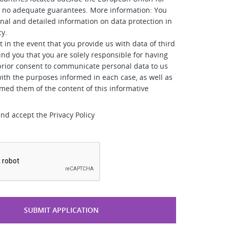
e no adequate guarantees. More information: You
onal and detailed information on data protection in
cy.
t in the event that you provide us with data of third
ind you that you are solely responsible for having
prior consent to communicate personal data to us
ith the purposes informed in each case, as well as
rmed them of the content of this informative
and accept the Privacy Policy
*
SUBMIT APPLICATION