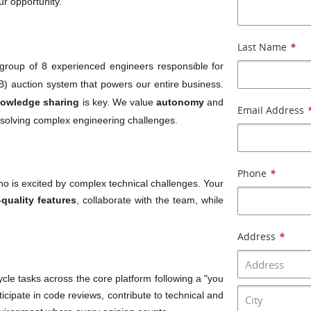
ur opportunity.
Last Name
*
 group of 8 experienced engineers responsible for 
) auction system that powers our entire business. 
owledge sharing
 is key. We value 
autonomy
 and 
Email Address
e solving complex engineering challenges.
Phone
*
ho is excited by complex technical challenges. Your 
-quality features
, collaborate with the team, while 
Address
*
cle tasks across the core platform following a "you 
ticipate in code reviews, contribute to technical and 