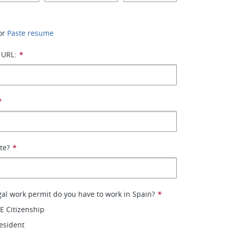
or
Paste resume
 URL:
*
*
ate?
*
gal work permit do you have to work in Spain?
*
E Citizenship
esident