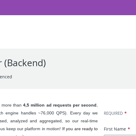
r (Backend)
ienced
Apply for
s more than 
4,5 million ad requests per second
, 
*
rch engine handles ~76,000 QPS). Every day we 
REQUIRED
ed, analyzed and aggregated, so our real-time 
First Name
*
s keep our platform in motion! 
If you are ready to 