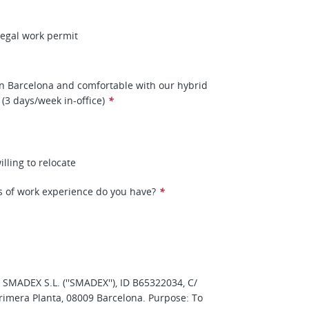
 legal work permit
n Barcelona and comfortable with our hybrid
(3 days/week in-office)
*
illing to relocate
 of work experience do you have?
*
: SMADEX S.L. (''SMADEX''), ID B65322034, C/
rimera Planta, 08009 Barcelona. Purpose: To