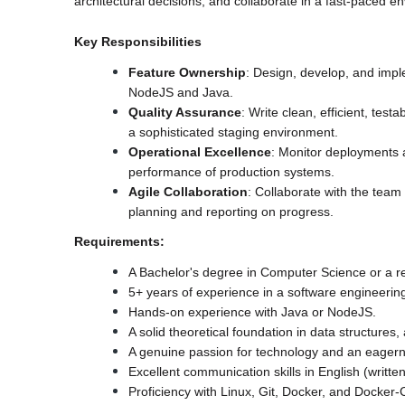
architectural decisions, and collaborate in a fast-paced 
Key Responsibilities
Feature Ownership
: Design, develop, and impl
NodeJS and Java.
Quality Assurance
: Write clean, efficient, test
a sophisticated staging environment.
Operational Excellence
: Monitor deployments an
performance of production systems.
Agile Collaboration
: Collaborate with the team 
planning and reporting on progress.
Requirements:
A Bachelor's degree in Computer Science or a rel
5+ years of experience in a software engineering
Hands-on experience with Java or NodeJS.
A solid theoretical foundation in data structures,
A genuine passion for technology and an eagerne
Excellent communication skills in English (writt
Proficiency with Linux, Git, Docker, and Docke