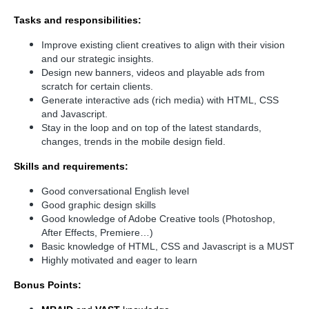
Tasks and responsibilities:
Improve existing client creatives to align with their vision
and our strategic insights.
Design new banners, videos and playable ads from
scratch for certain clients.
Generate interactive ads (rich media) with HTML, CSS
and Javascript.
Stay in the loop and on top of the latest standards,
changes, trends in the mobile design field.
Skills and requirements:
Good conversational English level
Good graphic design skills
Good knowledge of Adobe Creative tools (Photoshop,
After Effects, Premiere…)
Basic knowledge of HTML, CSS and Javascript is a MUST
Highly motivated and eager to learn
Bonus Points: