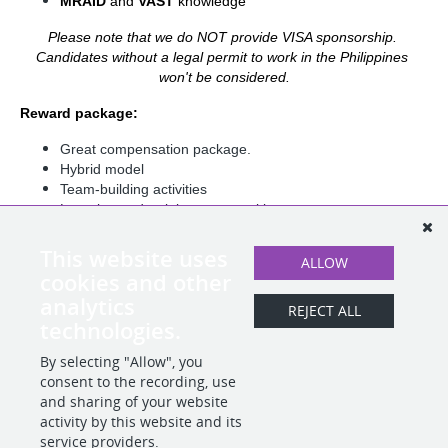
MRAID 
and 
VAST 
knowledge
Please note that we do NOT provide VISA sponsorship. 
Candidates without a legal permit to work in the Philippines 
won't be considered.
Reward package:
Great compensation package.
Hybrid model
Team-building activities
Learning and training opportunities.
Possibility of traveling to the Barcelona HQ for
collaboration and team/building activities
This website uses
ALLOW
Health Insurance
cookies and other
Summer Fridays
analytics
And more!
REJECT ALL
technologies.
By selecting "Allow", you
SHARE
APPLY
consent to the recording, use
and sharing of your website
activity by this website and its
service providers.