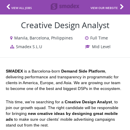
VIEW ALL JOBS
VIEW OUR WEBSITE
Creative Design Analyst
Manila, Barcelona, Philippines
Full Time
Smadex S.L.U
Mid Level
SMADEX 
is a Barcelona-born 
Demand Side Platform
, 
delivering performance and transparency in programmatic for 
clients in America, Europe, and Asia. We are growing our team 
to become one of the best and biggest DSPs in the ecosystem.
This time, we're searching for a 
Creative Design Analyst
, to 
join our growth squad.
 The right candidate will be responsible 
for bringing 
new creative ideas by designing great mobile 
ads
 to make sure our clients' mobile advertising campaigns 
stand out from the rest.