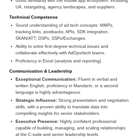
Good familiarity with the mobile app ecosystem, including
UA, retargeting, agency landscapes, and suppliers.
Technical Competence
Sound understanding of ad tech concepts: MMPs,
tracking links, postbacks, APIs, SDK integration,
SKAN/ATT, DSPs, SSPs/Exchanges.
Ability to solve first-degree technical issues and
collaborate effectively with AdOps/tech teams.
Proficiency in Excel (analysis and reporting).
Communication & Leadership
Exceptional Communication:
Fluent in verbal and
written English; proficiency in Mandarin, or a second
language is highly advantageous.
Strategic Influence:
Strong presentation and negotiation
skills, with a proven ability to translate data into
compelling insights for senior stakeholders.
Executive Presence:
Highly confident professional
capable of building, managing, and scaling relationships
at the C-suite and senior leadership levels.