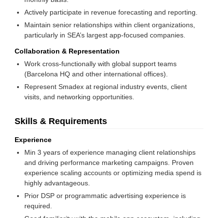
Actively participate in revenue forecasting and reporting.
Maintain senior relationships within client organizations,
particularly in SEA’s largest app-focused companies.
Collaboration & Representation
Work cross-functionally with global support teams
(Barcelona HQ and other international offices).
Represent Smadex at regional industry events, client
visits, and networking opportunities.
Skills & Requirements
Experience
Min 3 years of experience managing client relationships
and driving performance marketing campaigns. Proven
experience scaling accounts or optimizing media spend is
highly advantageous.
Prior DSP or programmatic advertising experience is
required.