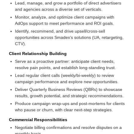
Lead, manage, and grow a portfolio of direct advertisers
and agencies across a diverse set of verticals.
Monitor, analyze, and optimize client campaigns with
AdOps support to meet performance and ROI goals.
Identify, recommend, and drive upsell/cross-sell
opportunities across Smadex’s solutions (UA, retargeting,
CTV).
Client Relationship Building
Serve as a proactive partner: anticipate client needs,
resolve pain points, and establish long-standing trust.
Lead regular client calls (weekly/bi-weekly) to review
campaign performance and explore new opportunities.
Deliver Quarterly Business Reviews (QBRs) to showcase
results, growth potential, and strategic recommendations.
Produce campaign wrap-ups and post-mortems for clients
who pause or churn, with clear next-step strategies.
Commercial Responsibilities
Negotiate billing confirmations and resolve disputes on a
monthly basis.