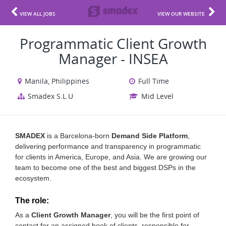
VIEW ALL JOBS
VIEW OUR WEBSITE
Programmatic Client Growth
Manager - INSEA
Manila, Philippines
Full Time
Smadex S.L.U
Mid Level
SMADEX
is a Barcelona-born
Demand Side Platform
,
delivering performance and transparency in programmatic
for clients in America, Europe, and Asia. We are growing our
team to become one of the best and biggest DSPs in the
ecosystem.
The role:
As a
Client Growth Manager
, you will be the first point of
contact for an assigned book of clients, responsible for