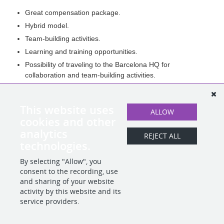
Great compensation package.
Hybrid model.
Team-building activities.
Learning and training opportunities.
Possibility of traveling to the Barcelona HQ for
collaboration and team-building activities.
Health Insurance.
Commute Allowance.
This website uses
ALLOW
Summer Fridays.
cookies and other
And more!
analytics
REJECT ALL
technologies.
By selecting "Allow", you
SHARE
APPLY
consent to the recording, use
and sharing of your website
activity by this website and its
service providers.
POWERED BY