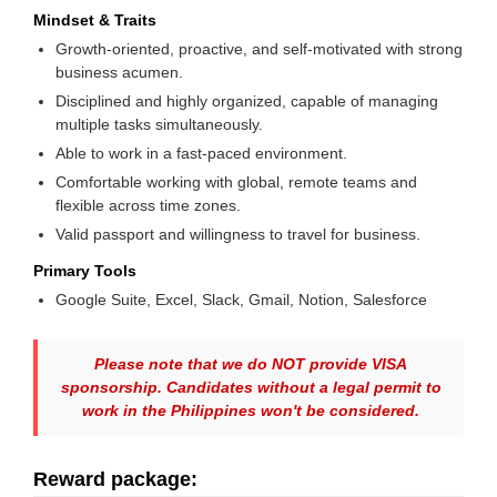
Mindset & Traits
Growth-oriented, proactive, and self-motivated with strong
business acumen.
Disciplined and highly organized, capable of managing
multiple tasks simultaneously.
Able to work in a fast-paced environment.
Comfortable working with global, remote teams and
flexible across time zones.
Valid passport and willingness to travel for business.
Primary Tools
Google Suite, Excel, Slack, Gmail, Notion, Salesforce
Please note that we do NOT provide VISA
sponsorship. Candidates without a legal permit to
work in the Philippines won't be considered.
Reward package: