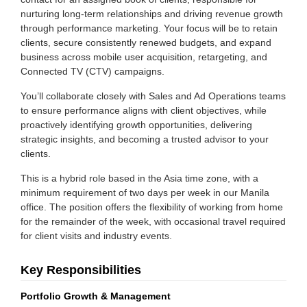
nurturing long-term relationships and driving revenue growth
through performance marketing. Your focus will be to retain
clients, secure consistently renewed budgets, and expand
business across mobile user acquisition, retargeting, and
Connected TV (CTV) campaigns.
You’ll collaborate closely with Sales and Ad Operations teams
to ensure performance aligns with client objectives, while
proactively identifying growth opportunities, delivering
strategic insights, and becoming a trusted advisor to your
clients.
This is a hybrid role based in the Asia time zone, with a
minimum requirement of two days per week in our Manila
office. The position offers the flexibility of working from home
for the remainder of the week, with occasional travel required
for client visits and industry events.
Key Responsibilities
Portfolio Growth & Management