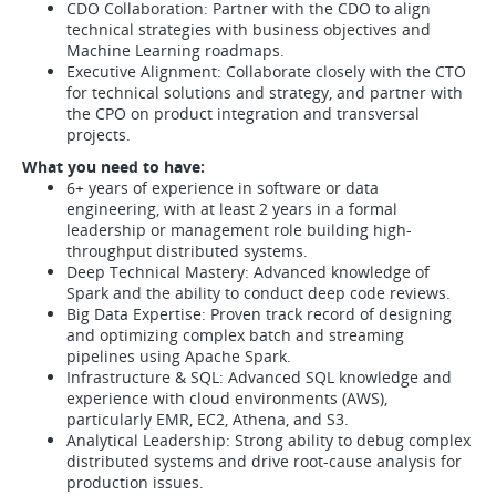
CDO Collaboration: Partner with the CDO to align
technical strategies with business objectives and
Machine Learning roadmaps.
Executive Alignment: Collaborate closely with the CTO
for technical solutions and strategy, and partner with
the CPO on product integration and transversal
projects.
What you need to have:
6+ years of experience in software or data
engineering, with at least 2 years in a formal
leadership or management role building high-
throughput distributed systems.
Deep Technical Mastery: Advanced knowledge of
Spark and the ability to conduct deep code reviews.
Big Data Expertise: Proven track record of designing
and optimizing complex batch and streaming
pipelines using Apache Spark.
Infrastructure & SQL: Advanced SQL knowledge and
experience with cloud environments (AWS),
particularly EMR, EC2, Athena, and S3.
Analytical Leadership: Strong ability to debug complex
distributed systems and drive root-cause analysis for
production issues.