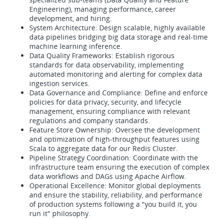
Engineering), managing performance, career
development, and hiring.
System Architecture: Design scalable, highly available
data pipelines bridging big data storage and real-time
machine learning inference.
Data Quality Frameworks: Establish rigorous
standards for data observability, implementing
automated monitoring and alerting for complex data
ingestion services.
Data Governance and Compliance: Define and enforce
policies for data privacy, security, and lifecycle
management, ensuring compliance with relevant
regulations and company standards.
Feature Store Ownership: Oversee the development
and optimization of high-throughput features using
Scala to aggregate data for our Redis Cluster.
Pipeline Strategy Coordination: Coordinate with the
infrastructure team ensuring the execution of complex
data workflows and DAGs using Apache Airflow.
Operational Excellence: Monitor global deployments
and ensure the stability, reliability, and performance
of production systems following a "you build it, you
run it" philosophy.