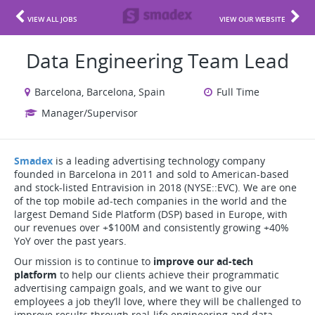
VIEW ALL JOBS
VIEW OUR WEBSITE
Data Engineering Team Lead
Barcelona, Barcelona, Spain
Full Time
Manager/Supervisor
Smadex
is a leading advertising technology company
founded in Barcelona in 2011 and sold to American-based
and stock-listed Entravision in 2018 (NYSE::EVC). We are one
of the top mobile ad-tech companies in the world and the
largest Demand Side Platform (DSP) based in Europe, with
our revenues over +$100M and consistently growing +40%
YoY over the past years.
Our mission is to continue to
improve our ad-tech
platform
to help our clients achieve their programmatic
advertising campaign goals, and we want to give our
employees a job they’ll love, where they will be challenged to
improve results through real-life engineering and data