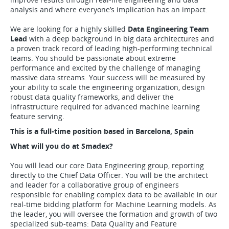
analysis and where everyone’s implication has an impact.
We are looking for a highly skilled
Data Engineering Team
Lead
with a deep background in big data architectures and
a proven track record of leading high-performing technical
teams. You should be passionate about extreme
performance and excited by the challenge of managing
massive data streams. Your success will be measured by
your ability to scale the engineering organization, design
robust data quality frameworks, and deliver the
infrastructure required for advanced machine learning
feature serving.
This is a full-time position based in Barcelona, Spain
What will you do at Smadex?
You will lead our core Data Engineering group, reporting
directly to the Chief Data Officer. You will be the architect
and leader for a collaborative group of engineers
responsible for enabling complex data to be available in our
real-time bidding platform for Machine Learning models. As
the leader, you will oversee the formation and growth of two
specialized sub-teams: Data Quality and Feature