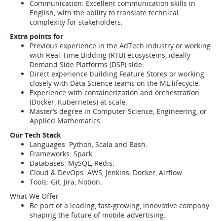
Communication: Excellent communication skills in
English, with the ability to translate technical
complexity for stakeholders.
Extra points for
Previous experience in the AdTech industry or working
with Real-Time Bidding (RTB) ecosystems, ideally
Demand Side Platforms (DSP) side.
Direct experience building Feature Stores or working
closely with Data Science teams on the ML lifecycle.
Experience with containerization and orchestration
(Docker, Kubernetes) at scale.
Master’s degree in Computer Science, Engineering, or
Applied Mathematics.
Our Tech Stack
Languages: Python, Scala and Bash.
Frameworks: Spark.
Databases: MySQL, Redis.
Cloud & DevOps: AWS, Jenkins, Docker, Airflow.
Tools: Git, Jira, Notion.
What We Offer
Be part of a leading, fast-growing, innovative company
shaping the future of mobile advertising.