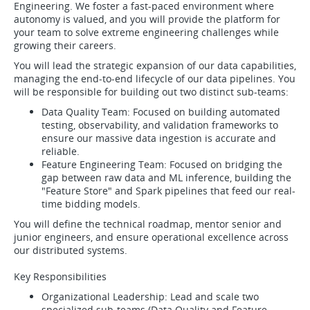
Engineering. We foster a fast-paced environment where
autonomy is valued, and you will provide the platform for
your team to solve extreme engineering challenges while
growing their careers.
You will lead the strategic expansion of our data capabilities,
managing the end-to-end lifecycle of our data pipelines. You
will be responsible for building out two distinct sub-teams:
Data Quality Team: Focused on building automated
testing, observability, and validation frameworks to
ensure our massive data ingestion is accurate and
reliable.
Feature Engineering Team: Focused on bridging the
gap between raw data and ML inference, building the
"Feature Store" and Spark pipelines that feed our real-
time bidding models.
You will define the technical roadmap, mentor senior and
junior engineers, and ensure operational excellence across
our distributed systems.
Key Responsibilities
Organizational Leadership: Lead and scale two
specialized sub-teams (Data Quality and Feature