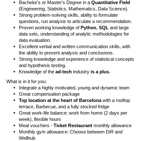
Bachelor's or Master's Degree in a 
Quantitative Field
(Engineering, Statistics, Mathematics, Data Science).
Strong problem-solving skills, ability to formulate 
questions, run analysis to articulate a recommendation.
Proven working knowledge of 
Python
, 
SQL 
and large 
data sets, understanding of analytic methodologies for 
data evaluation.
Excellent verbal and written communication skills, with 
the ability to present analysis and conclusions.
Strong knowledge and experience of statistical concepts 
and hypothesis testing.
Knowledge of the 
ad-tech
 industry 
is a plus.
What is in it for you:
Integrate a highly motivated, young and dynamic team
Great compensation package
Top location at the heart of Barcelona
 with a rooftop 
terrace, Barbecue, and a fully stocked fridge
Great work-life balance: work from home (2 days per 
week), flexible hours
Meal vouchers -
 Ticket Restaurant 
monthly allowance
Monthly gym allowance: Choose between DiR and 
Wellhub