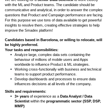
with the ML and Product teams. The candidate should be 
communicative and analytical, in order to answer the complex 
questions that Product and Campaign performance are facing. 
For this purpose we use tons of data available to get powerful 
insights to resolve them, creating effective strategies to help 
improve the Smadex platform! 
Candidates based in Barcelona, or willing to relocate, will
be highly preferred.
Your tasks and responsibilities:
Analyze large, complex data sets containing the 
behaviour of millions of mobile users and Apps 
worldwide to influence Product & ML strategies. 
Working cross-functionally with business and technical 
teams to support product performance.
Develop dashboards and processes to ensure data 
influences decisions at all levels of the company.
Skills and requirements:
3+ years
 of experience as a 
Data Analyst / Data 
Scientist
 within the 
programmatic sector (SSP, DSP, 
MMP)