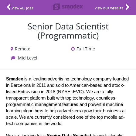
VIEW ALL JOBS
VIEW OUR WEBSITE
Senior Data Scientist
(Programmatic)
Remote
Full Time
Mid Level
Smadex
 is a leading advertising technology company founded 
in Barcelona in 2011 and sold to American-based and stock-
listed Entravision in 2018 (NYSE::EVC). We are a fully 
transparent platform built with top technology, countless 
programmatic management features and powerful machine 
learning algorithms to help advertisers grow their business at 
scale. We are currently considered one of the top mobile ad-
tech companies in the world.
We are looking for a 
Senior Data Scientist 
to work closely 