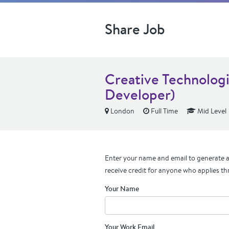
Share Job
Creative Technologi
Developer)
London
Full Time
Mid Level
Enter your name and email to generate a 
receive credit for anyone who applies th
Your Name
Your Work Email