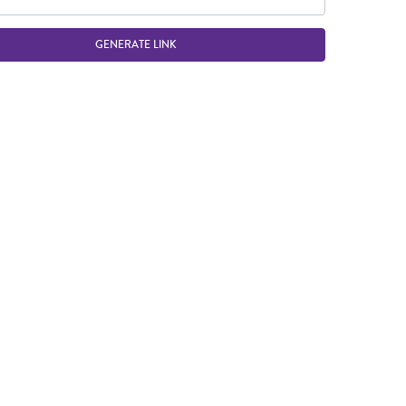
GENERATE LINK