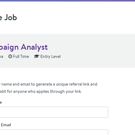
e Job
aign Analyst
na
Full Time
Entry Level
 name and email to generate a unique referral link and
edit for anyone who applies through your link.
e
 Email