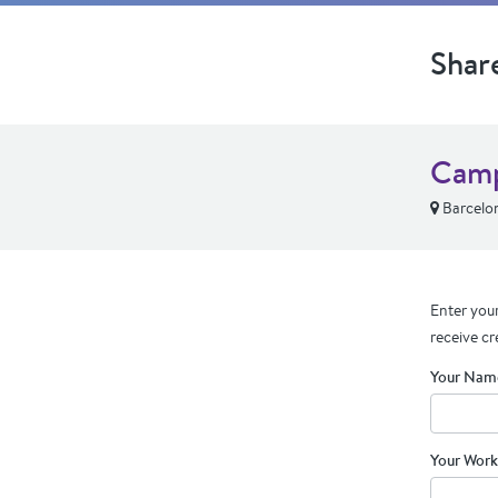
Shar
Camp
Barcelo
Enter your
receive cr
Your Nam
Your Work